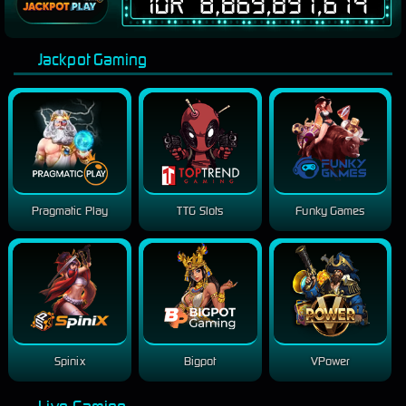
Jackpot Gaming
Pragmatic Play
TTG Slots
Funky Games
Spinix
Bigpot
VPower