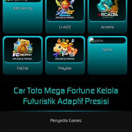
JDB Gaming
Live22
Arcadia
Spinix
FaChai
Playstar
Car Toto Mega Fortune Kelola
Futuristik Adaptif Presisi
Penyedia Games