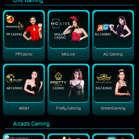
Live Gaming
PPCasino
MGLive
AG Gaming
Allbet
Pretty Gaming
DreamGaming
Arcade Gaming