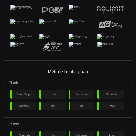
Metode Pembayaran
Bank
Cimb Niaga
BCA
Danamon
Permata
Mandiri
BNI
BRI
Panin
Pulsa
XL Axiata
Tri
Telkomsel
Axis