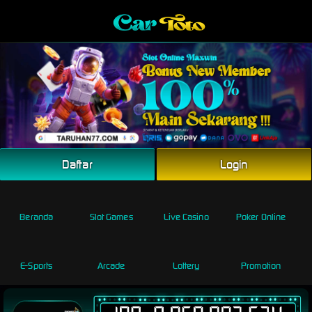
Link Alternatif
Daftar
Login
Beranda
Slot Games
Live Casino
Poker Online
E-Sports
Arcade
Lottery
Promotion