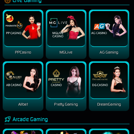
Live Gaming
PPCasino
MGLive
AG Gaming
Allbet
Pretty Gaming
DreamGaming
Arcade Gaming