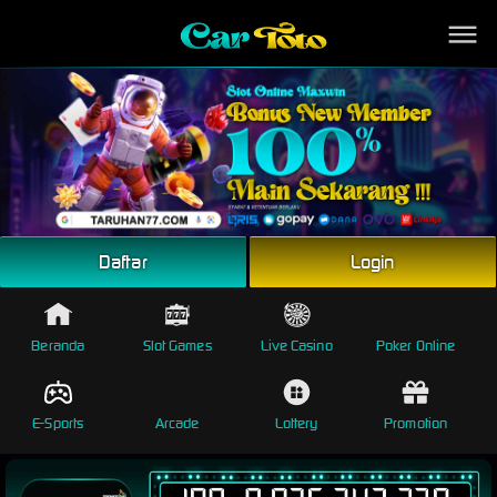
Link Alternatif
Daftar
Login
Beranda
Slot Games
Live Casino
Poker Online
E-Sports
Arcade
Lottery
Promotion