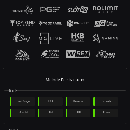
Metode Pembayaran
Bank
Cimb Niaga
BCA
Danamon
Permata
Mandiri
BNI
BRI
Panin
Pulsa