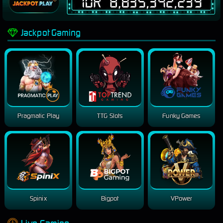
Jackpot Gaming
Pragmatic Play
TTG Slots
Funky Games
Spinix
Bigpot
VPower