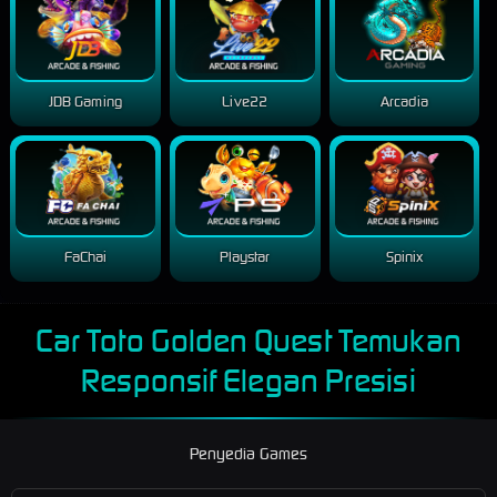
JDB Gaming
Live22
Arcadia
FaChai
Playstar
Spinix
Car Toto Golden Quest Temukan
Responsif Elegan Presisi
Penyedia Games